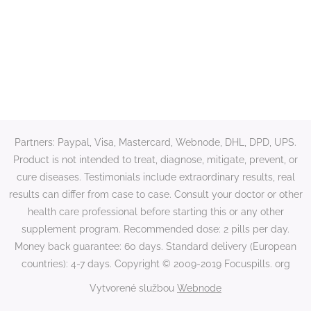
Partners: Paypal, Visa, Mastercard, Webnode, DHL, DPD, UPS.
Product is not intended to treat, diagnose, mitigate, prevent, or
cure diseases. Testimonials include extraordinary results, real
results can differ from case to case. Consult your doctor or other
health care professional before starting this or any other
supplement program. Recommended dose: 2 pills per day.
Money back guarantee: 60 days. Standard delivery (European
countries): 4-7 days. Copyright © 2009-2019 Focuspills. org
Vytvorené službou
Webnode