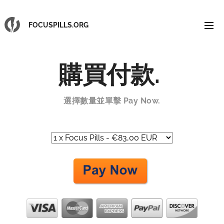
FOCUSPILLS.ORG
購買付款
.
選擇數量並單擊 Pay Now.