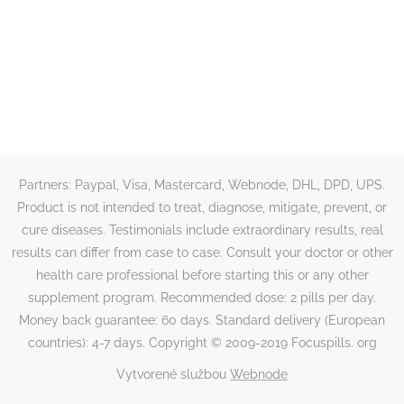
Partners: Paypal, Visa, Mastercard, Webnode, DHL, DPD, UPS.
Product is not intended to treat, diagnose, mitigate, prevent, or
cure diseases. Testimonials include extraordinary results, real
results can differ from case to case. Consult your doctor or other
health care professional before starting this or any other
supplement program. Recommended dose: 2 pills per day.
Money back guarantee: 60 days. Standard delivery (European
countries): 4-7 days. Copyright © 2009-2019 Focuspills. org
Vytvorené službou
Webnode