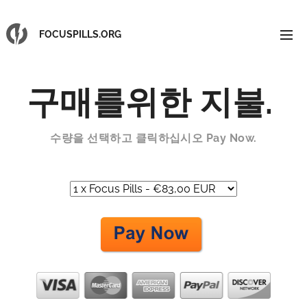
FOCUSPILLS.ORG
구매를위한 지불
.
수량을 선택하고 클릭하십시오
Pay Now.