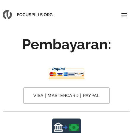
FOCUSPILLS.ORG
Pembayaran
:
VISA | MASTERCARD | PAYPAL