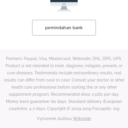
pemindahan bank
Partners: Paypal, Visa, Mastercard, Webnode, DHL, DPD, UPS.
Product is not intended to treat, diagnose, mitigate, prevent, or
cure diseases. Testimonials include extraordinary results, real
results can differ from case to case. Consult your doctor or other
health care professional before starting this or any other
supplement program. Recommended dose: 2 pills per day.
Money back guarantee: 60 days. Standard delivery (European
countries): 4-7 days. Copyright © 2009-2019 Focuspills. org
Vytvorené službou
Webnode