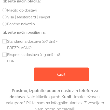
Izberite način plačila:
Plačilo ob dostavi
Visa | Mastercard | Paypal
Bančno nakazilo
Izberite način pošiljanja:
Standardna dostava (4-7 dni) -
BREZPLAČNO
Ekspresna dostava (1-3 dni) - 18
EUR
kupiti
Prosimo, izpolnite popoln naslov in telefon za
dostavo
.
Nato kliknite gumb
Kupiti
. Imate težave z
nakupom? Pišite nam na info@stimulant.cz. Z veseljem
vam bomo pomagali!