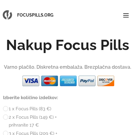
FOCUSPILLS.ORG
Nakup Focus Pills
Varno plačilo. Diskretna embalaža. Brezplačna dostava.
Izberite količino izdelkov:
1 x Focus Pills (83 €)
2 x Focus Pills (149 €) +
prihranite 17 €
3 x Focus Pills (209 €) +