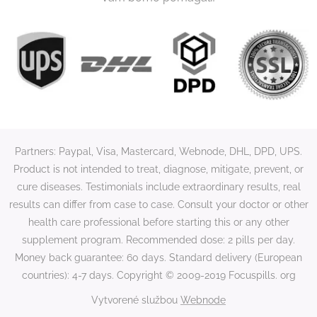
Partners: Paypal, Visa, Mastercard, Webnode, DHL, DPD, UPS.
Product is not intended to treat, diagnose, mitigate, prevent, or
cure diseases. Testimonials include extraordinary results, real
results can differ from case to case. Consult your doctor or other
health care professional before starting this or any other
supplement program. Recommended dose: 2 pills per day.
Money back guarantee: 60 days. Standard delivery (European
countries): 4-7 days. Copyright © 2009-2019 Focuspills. org
Vytvorené službou
Webnode