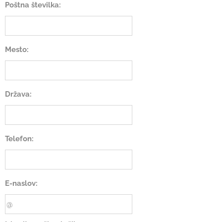
Poštna številka:
Mesto:
Država:
Telefon:
E-naslov: