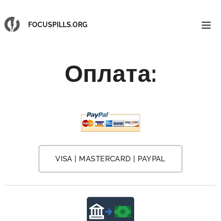
FOCUSPILLS.ORG
Оплата
:
VISA | MASTERCARD | PAYPAL