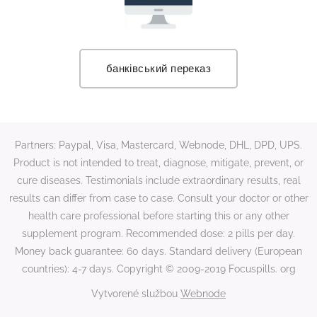
банківський переказ
Partners: Paypal, Visa, Mastercard, Webnode, DHL, DPD, UPS.
Product is not intended to treat, diagnose, mitigate, prevent, or
cure diseases. Testimonials include extraordinary results, real
results can differ from case to case. Consult your doctor or other
health care professional before starting this or any other
supplement program. Recommended dose: 2 pills per day.
Money back guarantee: 60 days. Standard delivery (European
countries): 4-7 days. Copyright © 2009-2019 Focuspills. org
Vytvorené službou
Webnode